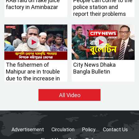
RAB raid on fake juice
People can come to the
factory in Aminbazar
police station and
report their problems
without fear: IG
Chowdhury Abdullah Al-
Mamun
The fishermen of
City News Dhaka
Mahipur are in trouble
Bangla Bulletin
due to the increase in
the price of fuel oil
All Video
Advertisement
Circulation
Policy
Contact Us