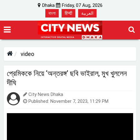
Dhaka
Friday, 07 Aug, 2026
বাংলা
हिन्दी
العربية
video
প্রেমিককে নিয়ে ‘অন্তরঙ্গ’ ছবি ভাইরাল, মুখ খুললেন
দীঘি
City News Dhaka
Published: November 7, 2023, 11:29 PM