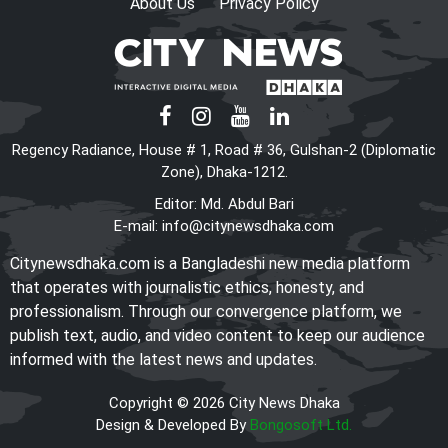
About Us
Privacy Policy
Regency Radiance, House # 1, Road # 36, Gulshan-2 (Diplomatic
Zone), Dhaka-1212.
Editor: Md. Abdul Bari
E-mail:
info@citynewsdhaka.com
Citynewsdhaka.com is a Bangladeshi new media platform
that operates with journalistic ethics, honesty, and
professionalism. Through our convergence platform, we
publish text, audio, and video content to keep our audience
informed with the latest news and updates.
Copyright © 2026 City News Dhaka
Design & Developed By
Bongosoft Ltd.