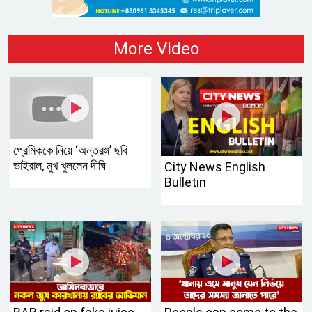
More Video
প্রেমিককে নিয়ে ‘অন্তরঙ্গ’ ছবি
ভাইরাল, মুখ খুললেন দীঘি
City News English
Bulletin