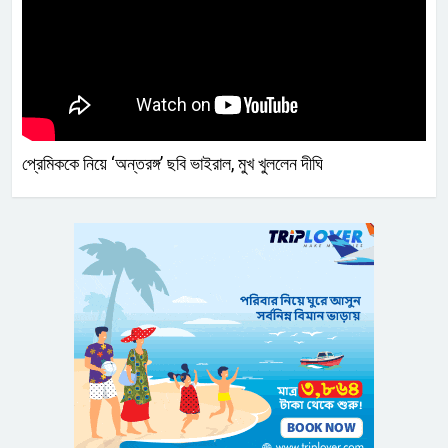
প্রেমিককে নিয়ে ‘অন্তরঙ্গ’ ছবি ভাইরাল, মুখ খুললেন দীঘি