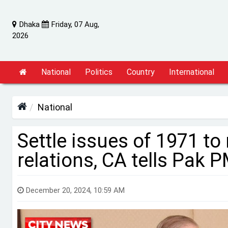
Dhaka
Friday, 07 Aug,
2026
National
Politics
Country
International
National
Settle issues of 1971 to
relations, CA tells Pak 
December 20, 2024, 10:59 AM