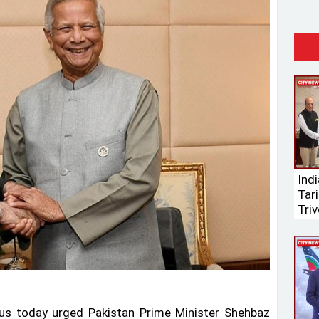
Ind
Tari
Triv
s today urged Pakistan Prime Minister Shehbaz