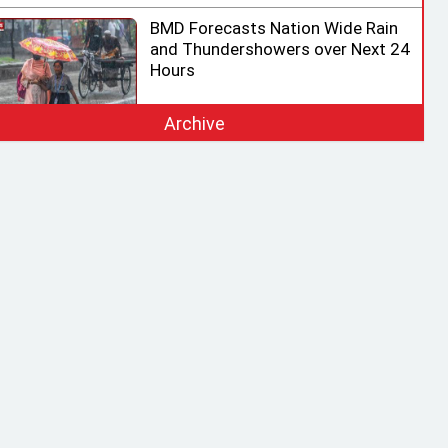
BMD Forecasts Nation Wide Rain
and Thundershowers over Next 24
Hours
Archive
EC Ready for Presidential Election,
Says CEC after Meeting with
Acting Speaker
HC rejects writ challenging legality
of ICT Act
Shama calls on honorary consuls
to promote Bangladesh‍‍`s
investment potential