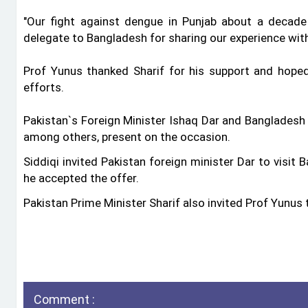
"Our fight against dengue in Punjab about a decad
delegate to Bangladesh for sharing our experience with 
Prof Yunus thanked Sharif for his support and hope
efforts.
Pakistan‍‍`s Foreign Minister Ishaq Dar and Bangladesh 
among others, present on the occasion.
Siddiqi invited Pakistan foreign minister Dar to visit
he accepted the offer.
Pakistan Prime Minister Sharif also invited Prof Yunus t
Comment :