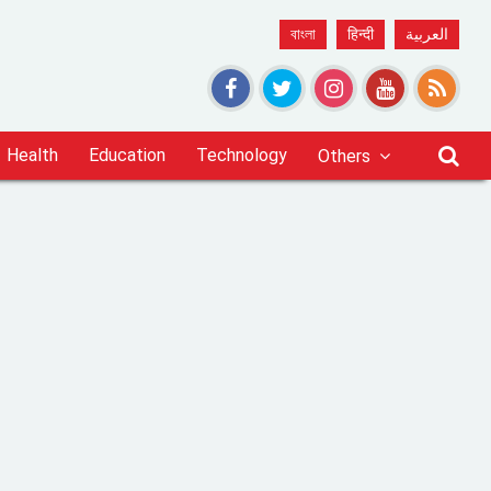
বাংলা
हिन्दी
العربية
Health
Education
Technology
Others