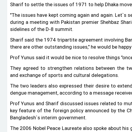
Sharif to settle the issues of 1971 to help Dhaka move
"The issues have kept coming again and again. Let‍‍`s s
during a meeting with Pakistan premier Shehbaz Sharif 
sidelines of the D-8 summit.
Sharif said the 1974 tripartite agreement involving Ban
there are other outstanding issues," he would be happy
Prof Yunus said it would be nice to resolve things "once
They agreed to strengthen relations between the tw
and exchange of sports and cultural delegations.
The two leaders also expressed their desire to extend
dengue management, according to a message received
Prof Yunus and Sharif discussed issues related to mutu
key feature of the foreign policy announced by the Ch
Bangladesh‍‍`s interim government.
The 2006 Nobel Peace Laureate also spoke about his go