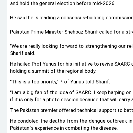
and hold the general election before mid-2026.
He said he is leading a consensus-building commission
Pakistan Prime Minister Shehbaz Sharif called for a s
"We are really looking forward to strengthening our re
Sharif said.
He hailed Prof Yunus for his initiative to revive SAARC
holding a summit of the regional body.
"This is a top priority," Prof Yunus told Sharif.
"I am a big fan of the idea of SAARC. I keep harping o
if it is only for a photo session because that will carry
The Pakistan premier offered technical support to bett
He condoled the deaths from the dengue outbreak in
Pakistan‍‍`s experience in combating the disease.