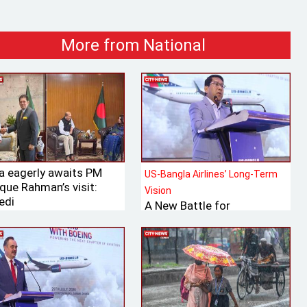
More from National
ia eagerly awaits PM
US-Bangla Airlines’ Long-Term
que Rahman’s visit:
Vision
edi
A New Battle for
Bangladesh’s Tk 700 Billion
International Aviation
Market