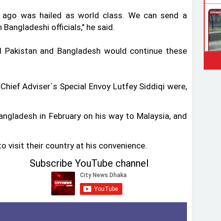
e ago was hailed as world class. We can send a
Bangladeshi officials," he said.
d Pakistan and Bangladesh would continue these
Chief Adviser‍‍`s Special Envoy Lutfey Siddiqi were,
 Bangladesh in February on his way to Malaysia, and
o visit their country at his convenience.
Subscribe YouTube channel