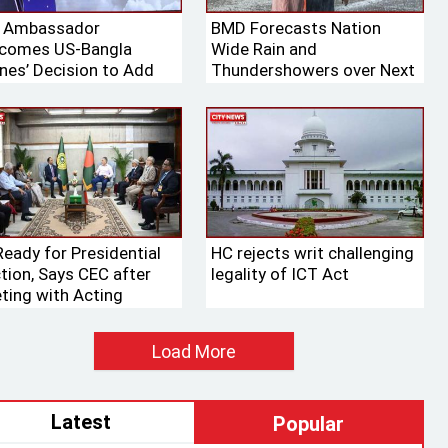
. Ambassador
BMD Forecasts Nation
comes US-Bangla
Wide Rain and
ines’ Decision to Add
Thundershowers over Next
ng Aircraft to Its Fleet
24 Hours
Ready for Presidential
HC rejects writ challenging
ction, Says CEC after
legality of ICT Act
ting with Acting
aker
Load More
Latest
Popular