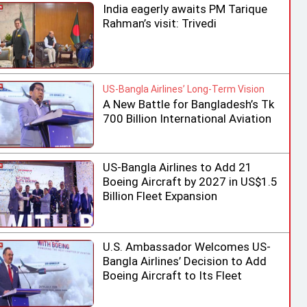
India eagerly awaits PM Tarique
Rahman’s visit: Trivedi
US-Bangla Airlines’ Long-Term Vision
A New Battle for Bangladesh’s Tk
700 Billion International Aviation
Market
US-Bangla Airlines to Add 21
Boeing Aircraft by 2027 in US$1.5
Billion Fleet Expansion
U.S. Ambassador Welcomes US-
Bangla Airlines’ Decision to Add
Boeing Aircraft to Its Fleet