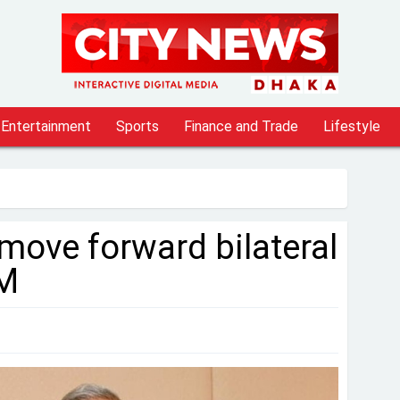
Entertainment
Sports
Finance and Trade
Lifestyle
 move forward bilateral
PM