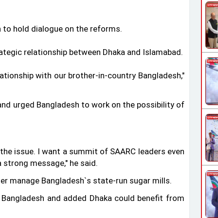
 to hold dialogue on the reforms.
trategic relationship between Dhaka and Islamabad.
lationship with our brother-in-country Bangladesh,"
 and urged Bangladesh to work on the possibility of
n the issue. I want a summit of SAARC leaders even
 a strong message," he said.
er manage Bangladesh‍‍`s state-run sugar mills.
 Bangladesh and added Dhaka could benefit from