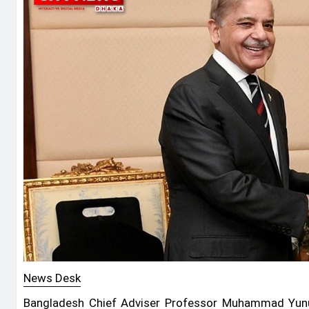
News Desk
Bangladesh Chief Adviser Professor Muhammad Yunu