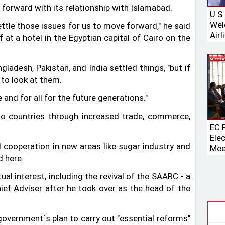
 forward with its relationship with Islamabad.
U.S
Wel
ettle those issues for us to move forward," he said
Airl
at a hotel in the Egyptian capital of Cairo on the
Boei
gladesh, Pakistan, and India settled things, "but if
 to look at them.
 and for all for the future generations."
o countries through increased trade, commerce,
EC 
Ele
 cooperation in new areas like sugar industry and
Mee
 here.
Spe
al interest, including the revival of the SAARC - a
ief Adviser after he took over as the head of the
vernment‍‍`s plan to carry out "essential reforms"