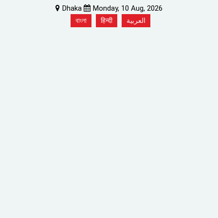
Dhaka
Monday, 10 Aug, 2026
বাংলা
हिन्दी
العربية