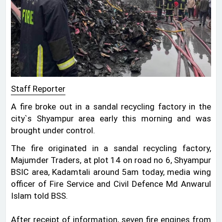
Staff Reporter
A fire broke out in a sandal recycling factory in the
city‍‍`s Shyampur area early this morning and was
brought under control.
The fire originated in a sandal recycling factory,
Majumder Traders, at plot 14 on road no 6, Shyampur
BSIC area, Kadamtali around 5am today, media wing
officer of Fire Service and Civil Defence Md Anwarul
Islam told BSS.
After receipt of information, seven fire engines from