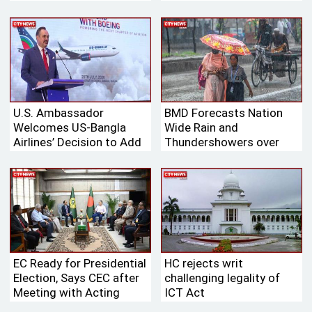
Bangladesh’s Tk 700
Billion International
Aviation Market
U.S. Ambassador
BMD Forecasts Nation
Welcomes US-Bangla
Wide Rain and
Airlines’ Decision to Add
Thundershowers over
Boeing Aircraft to Its
Next 24 Hours
Fleet
EC Ready for Presidential
HC rejects writ
Election, Says CEC after
challenging legality of
Meeting with Acting
ICT Act
Speaker