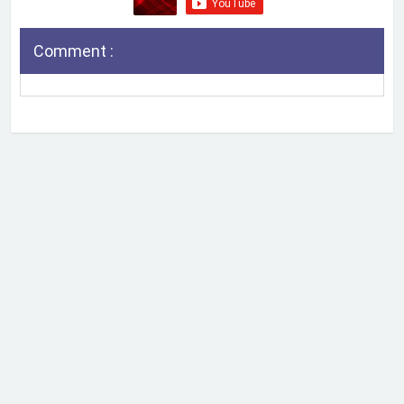
Comment :