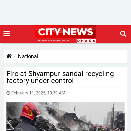
National
Fire at Shyampur sandal recycling
factory under control
February 11, 2025, 10:39 AM