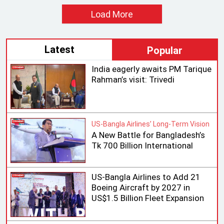
Load More
Latest
Popular
India eagerly awaits PM Tarique
Rahman’s visit: Trivedi
US-Bangla Airlines’ Long-Term Vision
A New Battle for Bangladesh’s
Tk 700 Billion International
Aviation Market
US-Bangla Airlines to Add 21
Boeing Aircraft by 2027 in
US$1.5 Billion Fleet Expansion