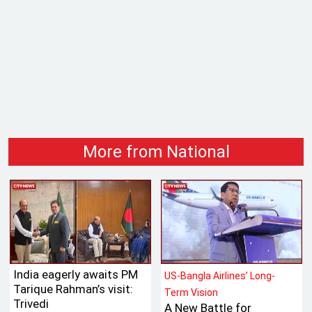
More from National
India eagerly awaits PM
US-Bangla Airlines’ Long-
Tarique Rahman’s visit:
Term Vision
Trivedi
A New Battle for