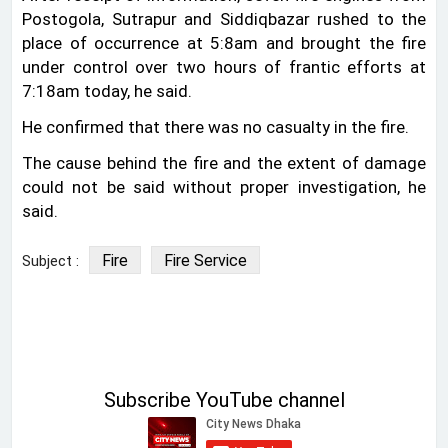
Postogola, Sutrapur and Siddiqbazar rushed to the
place of occurrence at 5:8am and brought the fire
under control over two hours of frantic efforts at
7:18am today, he said.
He confirmed that there was no casualty in the fire.
The cause behind the fire and the extent of damage
could not be said without proper investigation, he
said.
Fire
Fire Service
Subject :
Subscribe YouTube channel