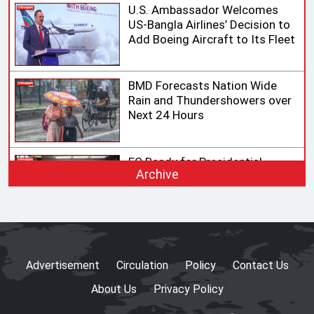
U.S. Ambassador Welcomes
US-Bangla Airlines’ Decision to
Add Boeing Aircraft to Its Fleet
BMD Forecasts Nation Wide
Rain and Thundershowers over
Next 24 Hours
EC Ready for Presidential
Archive
Election, Says CEC after
Meeting with Acting Speaker
HC rejects writ challenging
legality of ICT Act
Advertisement
Circulation
Policy
Contact Us
About Us
Privacy Policy
Shama calls on honorary