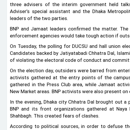
three advisers of the interim government held tal
Adviser’s special assistant and the Dhaka Metropol
leaders of the two parties.
BNP and Jamaat leaders confirmed the matter. The
enforcement agencies would take tough action if outsi
On Tuesday, the polling for DUCSU and hall union ele
Candidates backed by Jatiyatabadi Chhatra Dal, Islam
of violating the electoral code of conduct and committi
On the election day, outsiders were barred from enter
activists gathered at the entry points of the campus
gathered in the Press Club area, while Jamaat acti
New Market areas. BNP activists were also present on 
In the evening, Dhaka city Chhatra Dal brought out 
BNP and its front organizations gathered at Naya 
Shahbagh. This created fears of clashes.
According to political sources, in order to defuse t