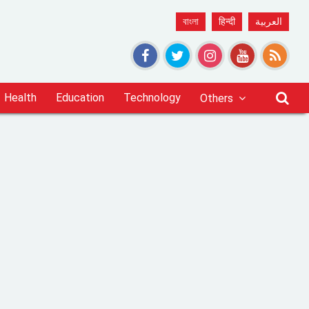
বাংলা
हिन्दी
العربية
Health
Education
Technology
Others