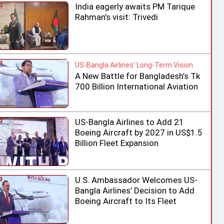
India eagerly awaits PM Tarique
Rahman’s visit: Trivedi
US-Bangla Airlines’ Long-Term Vision
A New Battle for Bangladesh’s Tk
700 Billion International Aviation
Market
US-Bangla Airlines to Add 21
Boeing Aircraft by 2027 in US$1.5
Billion Fleet Expansion
U.S. Ambassador Welcomes US-
Bangla Airlines’ Decision to Add
Boeing Aircraft to Its Fleet