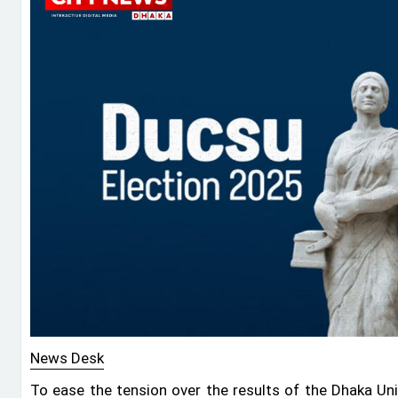
News Desk
To ease the tension over the results of the Dhaka Uni