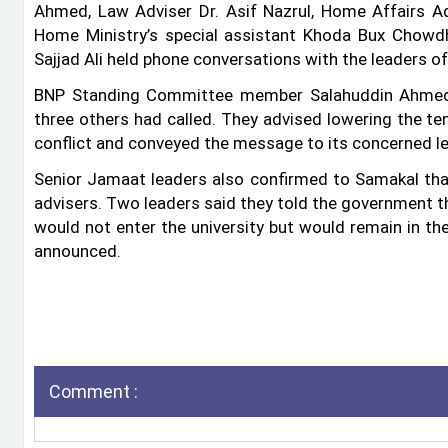
Ahmed, Law Adviser Dr. Asif Nazrul, Home Affairs Ad
Home Ministry’s special assistant Khoda Bux Cho
Sajjad Ali held phone conversations with the leaders of
BNP Standing Committee member Salahuddin Ahmed 
three others had called. They advised lowering the t
conflict and conveyed the message to its concerned le
Senior Jamaat leaders also confirmed to Samakal th
advisers. Two leaders said they told the government 
would not enter the university but would remain in the
announced.
Comment :