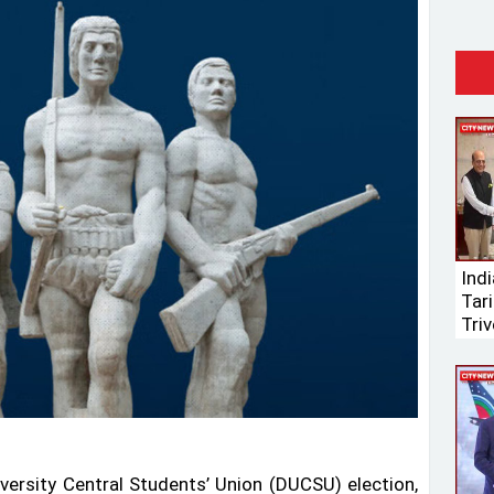
Ind
Tari
Triv
versity Central Students’ Union (DUCSU) election,