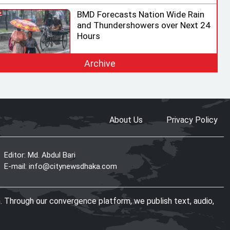
BMD Forecasts Nation Wide Rain
and Thundershowers over Next 24
Hours
Archive
EC Ready for Presidential Election,
Says CEC after Meeting with
Acting Speaker
About Us
Privacy Policy
HC rejects writ challenging legality
of ICT Act
Editor: Md. Abdul Bari
E-mail:
info@citynewsdhaka.com
Shama calls on honorary consuls
. Through our convergence platform, we publish text, audio,
to promote Bangladesh‍‍`s
investment potential