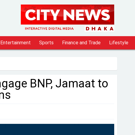
Entertainment
Sports
Finance and Trade
Lifestyle
ngage BNP, Jamaat to
ns