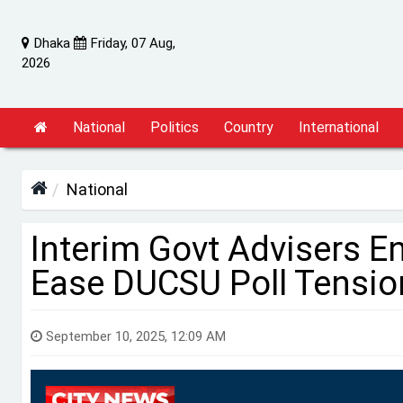
Dhaka
Friday, 07 Aug,
2026
National
Politics
Country
International
National
Interim Govt Advisers E
Ease DUCSU Poll Tensio
September 10, 2025, 12:09 AM