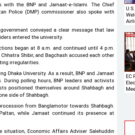
ks with the BNP and Jamaat-e-Islami. The Chief
U.S
itan Police (DMP) commissioner also spoke with
Wel
Airl
Boei
 government conveyed a clear message that law
ders entered the university.
ctions began at 8 a.m. and continued until 4 p.m.
i Chhatra Shibir, and Bagchash accused each other
ng irregularities.
ing Dhaka University. As a result, BNP and Jamaat
EC 
. During polling hours, BNP leaders and activists
Ele
vists positioned themselves around Shahbagh and
Mee
one side of Shahbagh.
Spe
a procession from Banglamotor towards Shahbagh.
Paltan, while Jamaat continued its presence at
he situation, Economic Affairs Adviser Salehuddin