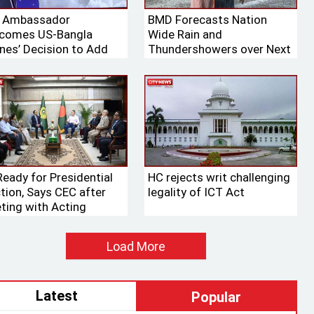
. Ambassador
BMD Forecasts Nation
comes US-Bangla
Wide Rain and
ines’ Decision to Add
Thundershowers over Next
ng Aircraft to Its Fleet
24 Hours
Ready for Presidential
HC rejects writ challenging
ction, Says CEC after
legality of ICT Act
ting with Acting
aker
Load More
Latest
Popular