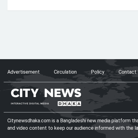
Advertisement
Circulation
Policy
Contact
Citynewsdhaka.com is a Bangladeshi new media platform that 
and video content to keep our audience informed with the l