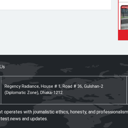
 Us
Regency Radiance, House # 1, Road # 36, Gulshan-2
(Diplomatic Zone), Dhaka-1212.
operates with journalistic ethics, honesty, and professionalism
atest news and updates.