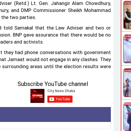
viser (Retd.) Lt. Gen. Jahangir Alam Chowdhury,
wdhury, and DMP Commissioner Sheikh Mohammad
 the two parties.
told Samakal that the Law Adviser and two or
ension. BNP gave assurance that there would be no
aders and activists.
at they had phone conversations with government
that Jamaat would not engage in any clashes. They
 surrounding areas until the election results were
Subscribe YouTube channel