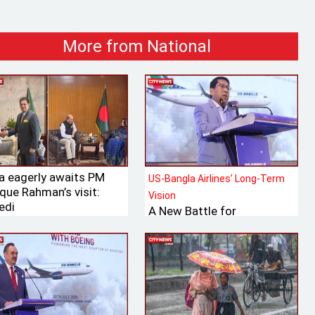
More from National
ia eagerly awaits PM
US-Bangla Airlines’ Long-Term
que Rahman’s visit:
Vision
edi
A New Battle for
Bangladesh’s Tk 700 Billion
International Aviation
Market