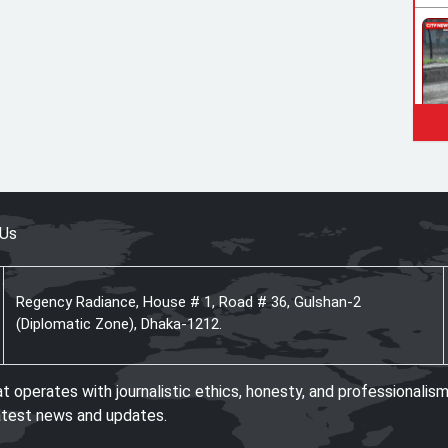
 Us
Regency Radiance, House # 1, Road # 36, Gulshan-2
(Diplomatic Zone), Dhaka-1212.
operates with journalistic ethics, honesty, and professionalism
atest news and updates.