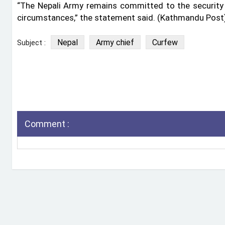
“The Nepali Army remains committed to the security 
circumstances,” the statement said. (Kathmandu Post
Nepal
Army chief
Curfew
Subject :
Comment :