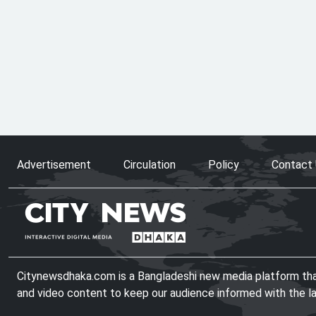
Advertisement
Circulation
Policy
Contact
Citynewsdhaka.com is a Bangladeshi new media platform that 
and video content to keep our audience informed with the l