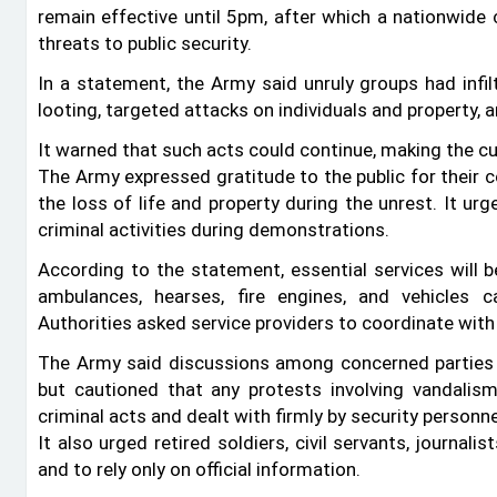
remain effective until 5pm, after which a nationwide 
threats to public security.
In a statement, the Army said unruly groups had infil
looting, targeted attacks on individuals and property,
It warned that such acts could continue, making the c
The Army expressed gratitude to the public for their
the loss of life and property during the unrest. It ur
criminal activities during demonstrations.
According to the statement, essential services will b
ambulances, hearses, fire engines, and vehicles c
Authorities asked service providers to coordinate with
The Army said discussions among concerned parties ar
but cautioned that any protests involving vandalism
criminal acts and dealt with firmly by security personne
It also urged retired soldiers, civil servants, journal
and to rely only on official information.