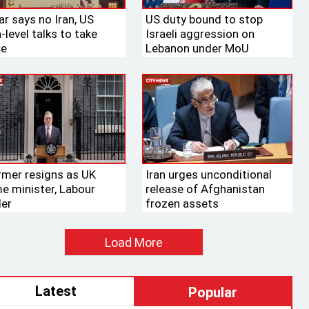
ar says no Iran, US
US duty bound to stop
-level talks to take
Israeli aggression on
ce
Lebanon under MoU
rmer resigns as UK
Iran urges unconditional
me minister, Labour
release of Afghanistan
der
frozen assets
Load More
Latest
Popular