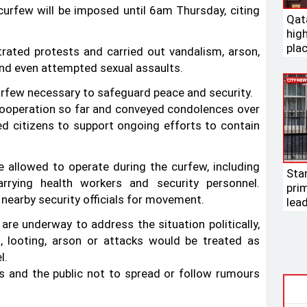
curfew will be imposed until 6am Thursday, citing
Qat
high
pla
trated protests and carried out vandalism, arson,
 and even attempted sexual assaults.
urfew necessary to safeguard peace and security.
 cooperation so far and conveyed condolences over
ged citizens to support ongoing efforts to contain
e allowed to operate during the curfew, including
Sta
arrying health workers and security personnel.
pri
 nearby security officials for movement.
lea
e underway to address the situation politically,
, looting, arson or attacks would be treated as
l.
ists and the public not to spread or follow rumours