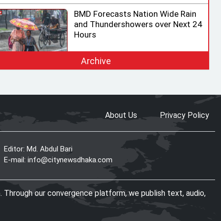
BMD Forecasts Nation Wide Rain
and Thundershowers over Next 24
Hours
Archive
EC Ready for Presidential Election,
Says CEC after Meeting with
Acting Speaker
About Us
Privacy Policy
HC rejects writ challenging legality
of ICT Act
Editor: Md. Abdul Bari
E-mail:
info@citynewsdhaka.com
Shama calls on honorary consuls
. Through our convergence platform, we publish text, audio,
to promote Bangladesh‍‍`s
investment potential