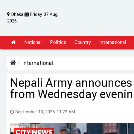
Dhaka
Friday, 07 Aug,
2026
National
Politics
Country
International
International
Nepali Army announces
from Wednesday evenin
September 10, 2025, 11:22 AM