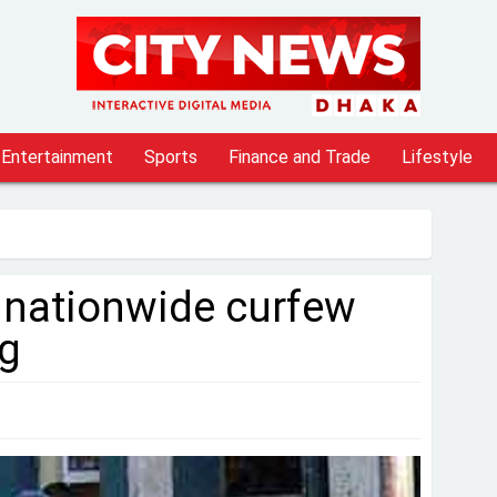
Entertainment
Sports
Finance and Trade
Lifestyle
 nationwide curfew
g