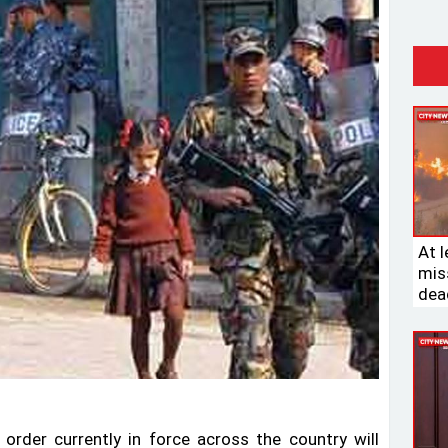
At l
miss
dead
rder currently in force across the country will