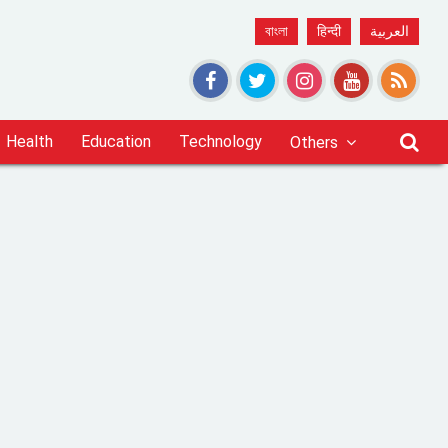
বাংলা
हिन्दी
العربية
Health
Education
Technology
Others