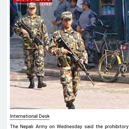
International Desk
The Nepali Army on Wednesday said the prohibitory o