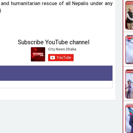
and humanitarian rescue of all Nepalis under any
)
Subscribe YouTube channel