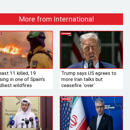
More from International
east 11 killed, 19
Trump says US agrees to
ing in one of Spain’s
more Iran talks but
liest wildfires
ceasefire ‍‍`over‍‍`