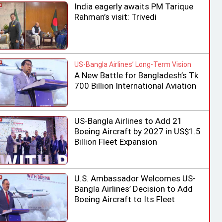
India eagerly awaits PM Tarique
Rahman’s visit: Trivedi
US-Bangla Airlines’ Long-Term Vision
A New Battle for Bangladesh’s Tk
700 Billion International Aviation
Market
US-Bangla Airlines to Add 21
Boeing Aircraft by 2027 in US$1.5
Billion Fleet Expansion
U.S. Ambassador Welcomes US-
Bangla Airlines’ Decision to Add
Boeing Aircraft to Its Fleet