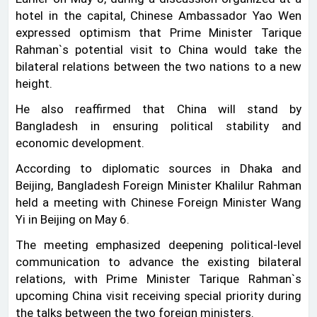
hotel in the capital, Chinese Ambassador Yao Wen
expressed optimism that Prime Minister Tarique
Rahman‍‍`s potential visit to China would take the
bilateral relations between the two nations to a new
height.
He also reaffirmed that China will stand by
Bangladesh in ensuring political stability and
economic development.
According to diplomatic sources in Dhaka and
Beijing, Bangladesh Foreign Minister Khalilur Rahman
held a meeting with Chinese Foreign Minister Wang
Yi in Beijing on May 6.
The meeting emphasized deepening political-level
communication to advance the existing bilateral
relations, with Prime Minister Tarique Rahman‍‍`s
upcoming China visit receiving special priority during
the talks between the two foreign ministers.