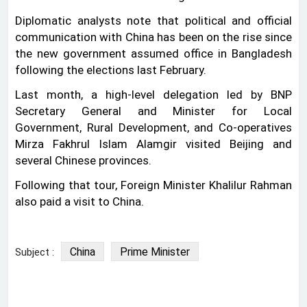
Diplomatic analysts note that political and official
communication with China has been on the rise since
the new government assumed office in Bangladesh
following the elections last February.
Last month, a high-level delegation led by BNP
Secretary General and Minister for Local
Government, Rural Development, and Co-operatives
Mirza Fakhrul Islam Alamgir visited Beijing and
several Chinese provinces.
Following that tour, Foreign Minister Khalilur Rahman
also paid a visit to China.
China
Prime Minister
Subject :