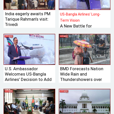
India eagerly awaits PM
US-Bangla Airlines’ Long-
Tarique Rahman’s visit:
Term Vision
Trivedi
A New Battle for
Bangladesh’s Tk 700
Billion International
Aviation Market
U.S. Ambassador
BMD Forecasts Nation
Welcomes US-Bangla
Wide Rain and
Airlines’ Decision to Add
Thundershowers over
Boeing Aircraft to Its
Next 24 Hours
Fleet