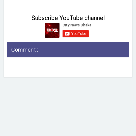
Subscribe YouTube channel
Comment :