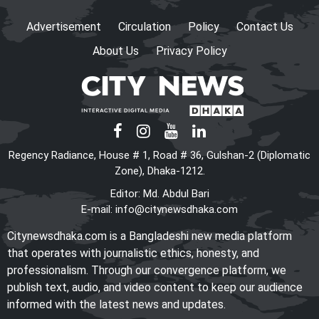
legality of ICT Act
Advertisement
Circulation
Policy
Contact Us
About Us
Privacy Policy
Shama calls on honorary
consuls to promote
Bangladesh‍‍`s investment
potential
PM seeks more Bangladeshi
Regency Radiance, House # 1, Road # 36, Gulshan-2 (Diplomatic
worker recruitment by Japan
Zone), Dhaka-1212.
Editor: Md. Abdul Bari
E-mail:
info@citynewsdhaka.com
The World Needs More
Citynewsdhaka.com is a Bangladeshi new media platform
Mamdanis: A Courageous Voice
that operates with journalistic ethics, honesty, and
for Justice
professionalism. Through our convergence platform, we
publish text, audio, and video content to keep our audience
informed with the latest news and updates.
US-Bangla Airlines enters 13th