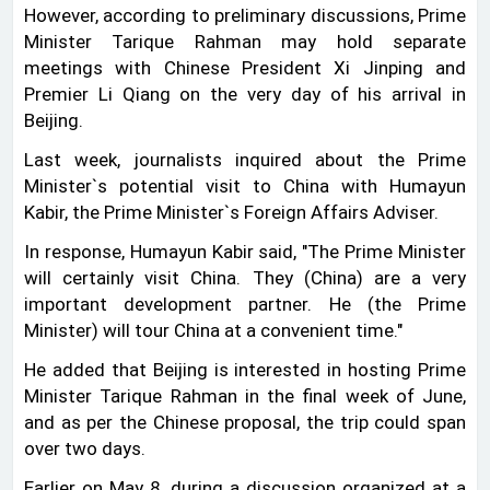
However, according to preliminary discussions, Prime
Minister Tarique Rahman may hold separate
meetings with Chinese President Xi Jinping and
Premier Li Qiang on the very day of his arrival in
Beijing.
Last week, journalists inquired about the Prime
Minister‍‍`s potential visit to China with Humayun
Kabir, the Prime Minister‍‍`s Foreign Affairs Adviser.
In response, Humayun Kabir said, "The Prime Minister
will certainly visit China. They (China) are a very
important development partner. He (the Prime
Minister) will tour China at a convenient time."
He added that Beijing is interested in hosting Prime
Minister Tarique Rahman in the final week of June,
and as per the Chinese proposal, the trip could span
over two days.
Earlier on May 8, during a discussion organized at a