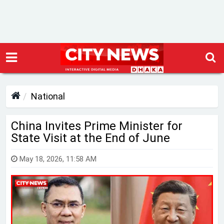
National
China Invites Prime Minister for
State Visit at the End of June
May 18, 2026, 11:58 AM