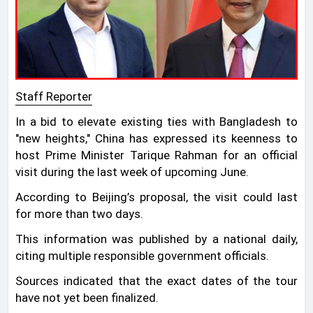
Staff Reporter
In a bid to elevate existing ties with Bangladesh to
"new heights," China has expressed its keenness to
host Prime Minister Tarique Rahman for an official
visit during the last week of upcoming June.
According to Beijing’s proposal, the visit could last
for more than two days.
This information was published by a national daily,
citing multiple responsible government officials.
Sources indicated that the exact dates of the tour
have not yet been finalized.