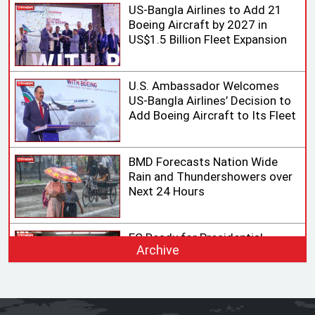
US-Bangla Airlines to Add 21
Boeing Aircraft by 2027 in
US$1.5 Billion Fleet Expansion
U.S. Ambassador Welcomes
US-Bangla Airlines’ Decision to
Add Boeing Aircraft to Its Fleet
BMD Forecasts Nation Wide
Rain and Thundershowers over
Next 24 Hours
EC Ready for Presidential
Archive
Election, Says CEC after
Meeting with Acting Speaker
HC rejects writ challenging