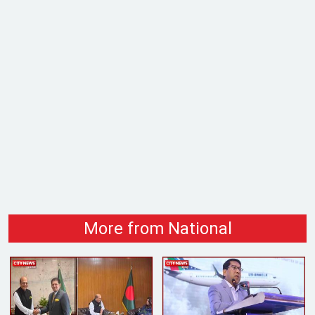
More from National