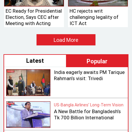
EC Ready for Presidential
HC rejects writ
Election, Says CEC after
challenging legality of
Meeting with Acting
ICT Act
Speaker
Load More
Latest
Popular
India eagerly awaits PM Tarique
Rahman’s visit: Trivedi
US-Bangla Airlines’ Long-Term Vision
A New Battle for Bangladesh’s
Tk 700 Billion International
Aviation Market