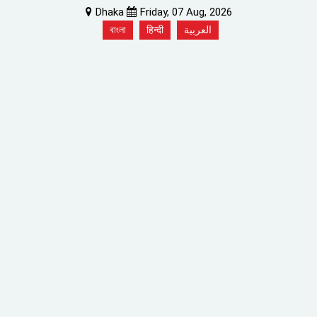
Dhaka
Friday, 07 Aug, 2026
বাংলা
हिन्दी
العربية