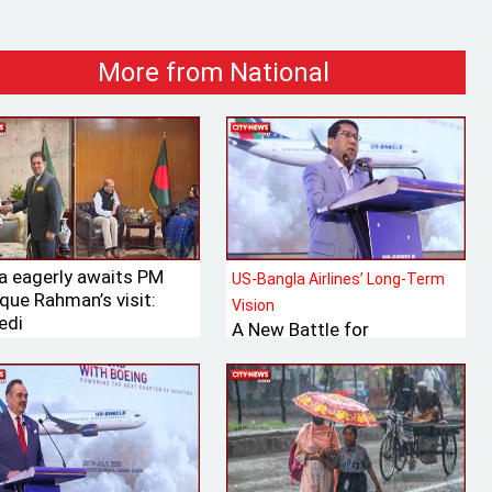
More from National
ia eagerly awaits PM
US-Bangla Airlines’ Long-Term
que Rahman’s visit:
Vision
edi
A New Battle for
Bangladesh’s Tk 700 Billion
International Aviation
Market