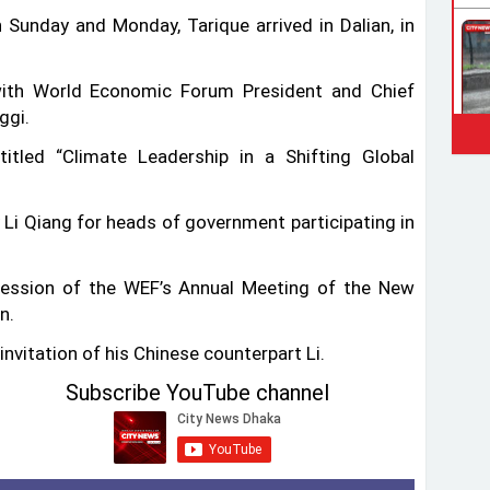
n Sunday and Monday, Tarique arrived in Dalian, in
ith World Economic Forum President and Chief
ggi.
tled “Climate Leadership in a Shifting Global
Li Qiang for heads of government participating in
session of the WEF’s Annual Meeting of the New
n.
invitation of his Chinese counterpart Li.
Subscribe YouTube channel