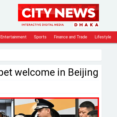
Entertainment
Sports
Finance and Trade
Lifestyle
pet welcome in Beijing