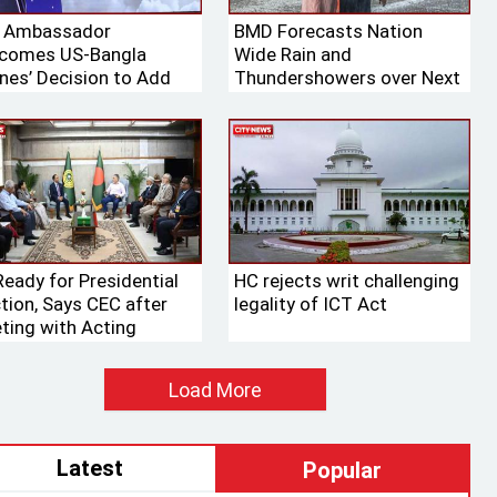
. Ambassador
BMD Forecasts Nation
comes US-Bangla
Wide Rain and
ines’ Decision to Add
Thundershowers over Next
ng Aircraft to Its Fleet
24 Hours
Ready for Presidential
HC rejects writ challenging
ction, Says CEC after
legality of ICT Act
ting with Acting
aker
Load More
Latest
Popular