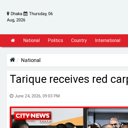
Dhaka
Thursday, 06
Aug, 2026
National
Politics
Country
International
National
Tarique receives red car
June 24, 2026, 09:03 PM