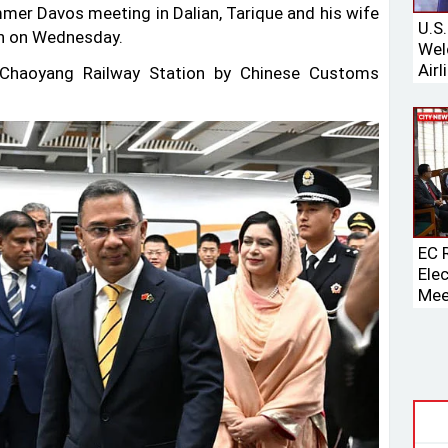
er Davos meeting in Dalian, Tarique and his wife
U.S
in on Wednesday.
Wel
Airl
s Chaoyang Railway Station by Chinese Customs
Boei
EC 
Ele
Mee
Spe