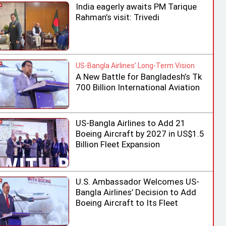
India eagerly awaits PM Tarique
Rahman’s visit: Trivedi
US-Bangla Airlines’ Long-Term Vision
A New Battle for Bangladesh’s Tk
700 Billion International Aviation
Market
US-Bangla Airlines to Add 21
Boeing Aircraft by 2027 in US$1.5
Billion Fleet Expansion
U.S. Ambassador Welcomes US-
Bangla Airlines’ Decision to Add
Boeing Aircraft to Its Fleet