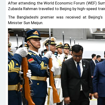
After attending the World Economic Forum (WEF) Summ
Zubaida Rahman travelled to Beijing by high-speed tra
The Bangladeshi premier was received at Beijing’
Minister Sun Meijun.