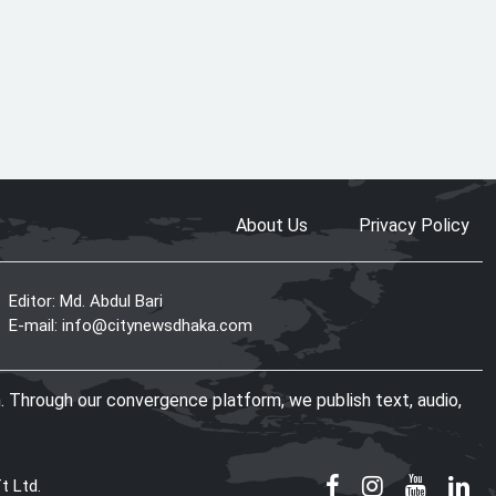
PM seeks more Bangladeshi
worker recruitment by Japan
The World Needs More Mamdanis:
A Courageous Voice for Justice
About Us
Privacy Policy
Editor: Md. Abdul Bari
US-Bangla Airlines enters 13th
E-mail:
info@citynewsdhaka.com
year, eyes global expansion with
25-aircraft fleet
. Through our convergence platform, we publish text, audio,
Police baton-charge students near
Jatiya Sangsad
t Ltd.