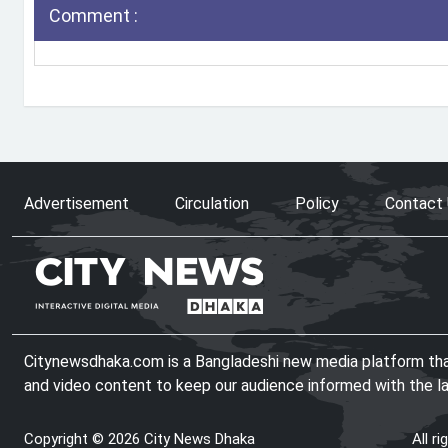
Comment :
Advertisement
Circulation
Policy
Contact
Citynewsdhaka.com is a Bangladeshi new media platform that 
and video content to keep our audience informed with the l
Copyright © 2026 City News Dhaka
All r