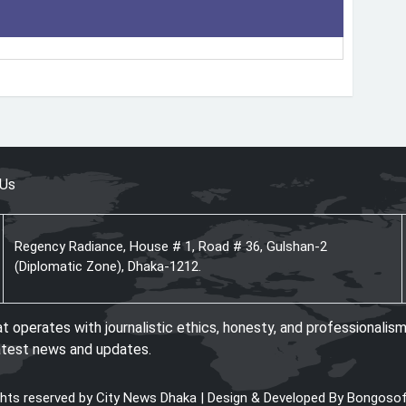
 Us
Regency Radiance, House # 1, Road # 36, Gulshan-2
(Diplomatic Zone), Dhaka-1212.
operates with journalistic ethics, honesty, and professionalism
atest news and updates.
ights reserved by City News Dhaka | Design & Developed By
Bongosof