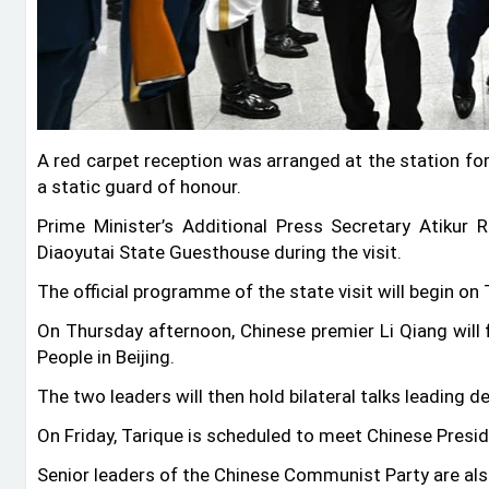
A red carpet reception was arranged at the station fo
a static guard of honour.
Prime Minister’s Additional Press Secretary Atikur
Diaoyutai State Guesthouse during the visit.
The official programme of the state visit will begin o
On Thursday afternoon, Chinese premier Li Qiang will 
People in Beijing.
The two leaders will then hold bilateral talks leading d
On Friday, Tarique is scheduled to meet Chinese Presid
Senior leaders of the Chinese Communist Party are al