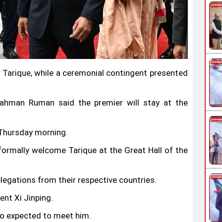
r Tarique, while a ceremonial contingent presented
 Rahman Ruman said the premier will stay at the
n Thursday morning.
formally welcome Tarique at the Great Hall of the
elegations from their respective countries.
ent Xi Jinping.
so expected to meet him.