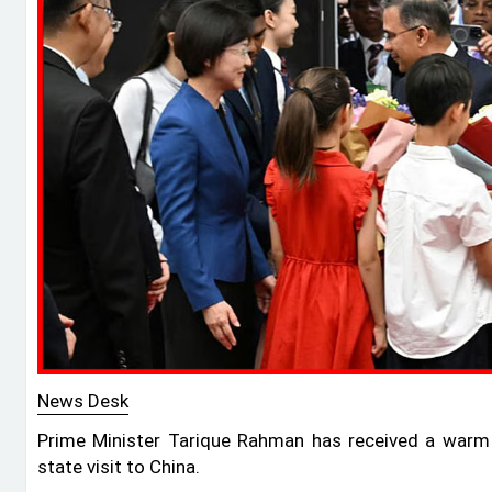
News Desk
Prime Minister Tarique Rahman has received a warm w
state visit to China.