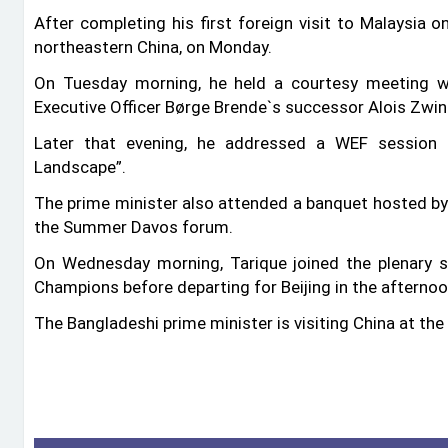
After completing his first foreign visit to Malaysia o
northeastern China, on Monday.
On Tuesday morning, he held a courtesy meeting w
Executive Officer Børge Brende‍‍`s successor Alois Zwin
Later that evening, he addressed a WEF session ti
Landscape”.
The prime minister also attended a banquet hosted by 
the Summer Davos forum.
On Wednesday morning, Tarique joined the plenary 
Champions before departing for Beijing in the afternoo
The Bangladeshi prime minister is visiting China at the 