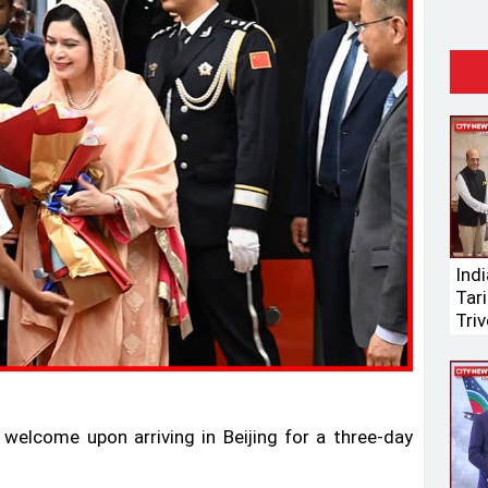
Ind
Tari
Triv
elcome upon arriving in Beijing for a three-day