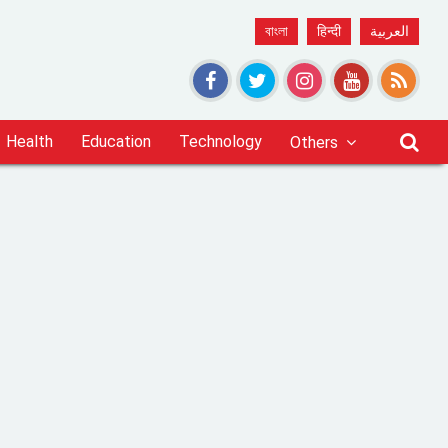
বাংলা
हिन्दी
العربية
Health
Education
Technology
Others