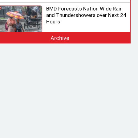
BMD Forecasts Nation Wide Rain
and Thundershowers over Next 24
Hours
Archive
EC Ready for Presidential Election,
Says CEC after Meeting with
Acting Speaker
HC rejects writ challenging legality
of ICT Act
Shama calls on honorary consuls
to promote Bangladesh‍‍`s
investment potential