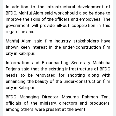
In addition to the infrastructural development of
BFDC, Mahfuj Alam said work should also be done to
improve the skills of the officers and employees. The
government will provide all-out cooperation in this
regard, he said.
Mahfuj Alam said film industry stakeholders have
shown keen interest in the under-construction film
city in Kabirpur.
Information and Broadcasting Secretary Mahbuba
Farjana said that the existing infrastructure of BFDC
needs to be renovated for shooting along with
enhancing the beauty of the under-construction film
city in Kabirpur.
BFDC Managing Director Masuma Rahman Tani,
officials of the ministry, directors and producers,
among others, were present at the event.