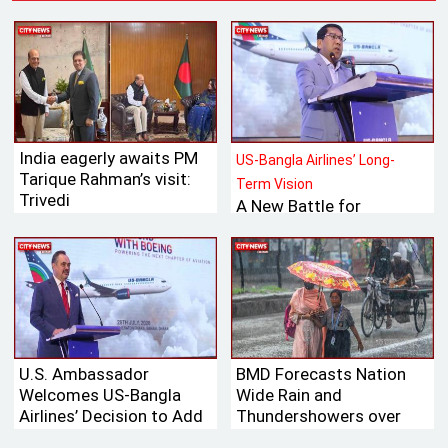
India eagerly awaits PM
US-Bangla Airlines’ Long-
Tarique Rahman’s visit:
Term Vision
Trivedi
A New Battle for
Bangladesh’s Tk 700
Billion International
Aviation Market
U.S. Ambassador
BMD Forecasts Nation
Welcomes US-Bangla
Wide Rain and
Airlines’ Decision to Add
Thundershowers over
Boeing Aircraft to Its
Next 24 Hours