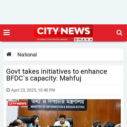
National
Govt takes initiatives to enhance
BFDC‍‍`s capacity: Mahfuj
April 23, 2025, 10:48 PM