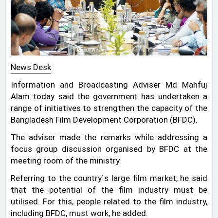
News Desk
Information and Broadcasting Adviser Md Mahfuj
Alam today said the government has undertaken a
range of initiatives to strengthen the capacity of the
Bangladesh Film Development Corporation (BFDC).
The adviser made the remarks while addressing a
focus group discussion organised by BFDC at the
meeting room of the ministry.
Referring to the country‍‍`s large film market, he said
that the potential of the film industry must be
utilised. For this, people related to the film industry,
including BFDC, must work, he added.