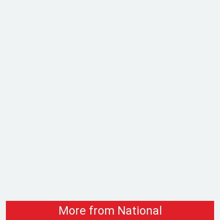
More from National