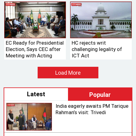
Fleet
EC Ready for Presidential
HC rejects writ
Election, Says CEC after
challenging legality of
Meeting with Acting
ICT Act
Speaker
Load More
Latest
Popular
India eagerly awaits PM Tarique
Rahman’s visit: Trivedi