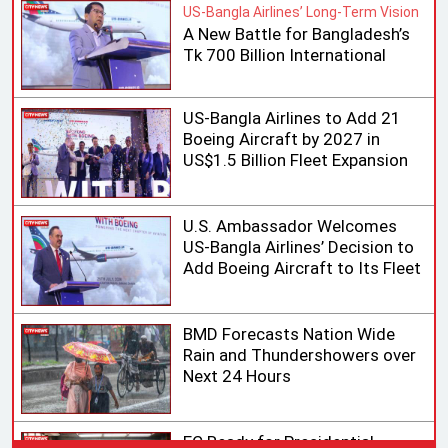
US-Bangla Airlines’ Long-Term Vision
A New Battle for Bangladesh’s
Tk 700 Billion International
Aviation Market
US-Bangla Airlines to Add 21
Boeing Aircraft by 2027 in
US$1.5 Billion Fleet Expansion
U.S. Ambassador Welcomes
US-Bangla Airlines’ Decision to
Add Boeing Aircraft to Its Fleet
BMD Forecasts Nation Wide
Rain and Thundershowers over
Next 24 Hours
EC Ready for Presidential