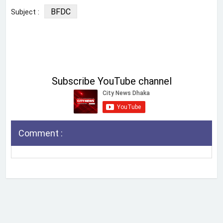
BFDC
Subject :
Subscribe YouTube channel
Comment :