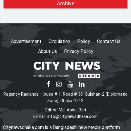
Archive
Election, Says CEC after
Meeting with Acting Speaker
HC rejects writ challenging
legality of ICT Act
Advertisement
Circulation
Policy
Contact Us
About Us
Privacy Policy
Shama calls on honorary
consuls to promote
Bangladesh‍‍`s investment
potential
PM seeks more Bangladeshi
Regency Radiance, House # 1, Road # 36, Gulshan-2 (Diplomatic
worker recruitment by Japan
Zone), Dhaka-1212.
Editor: Md. Abdul Bari
E-mail:
info@citynewsdhaka.com
The World Needs More
Citynewsdhaka.com is a Bangladeshi new media platform
Mamdanis: A Courageous Voice