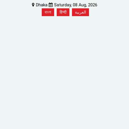
Dhaka
Saturday, 08 Aug, 2026
বাংলা
हिन्दी
العربية