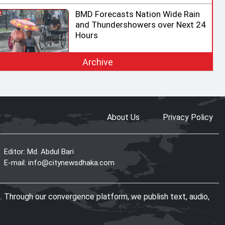
BMD Forecasts Nation Wide Rain
and Thundershowers over Next 24
Hours
Archive
EC Ready for Presidential Election,
Says CEC after Meeting with
Acting Speaker
About Us
Privacy Policy
HC rejects writ challenging legality
of ICT Act
Editor: Md. Abdul Bari
E-mail:
info@citynewsdhaka.com
Shama calls on honorary consuls
. Through our convergence platform, we publish text, audio,
to promote Bangladesh‍‍`s
investment potential