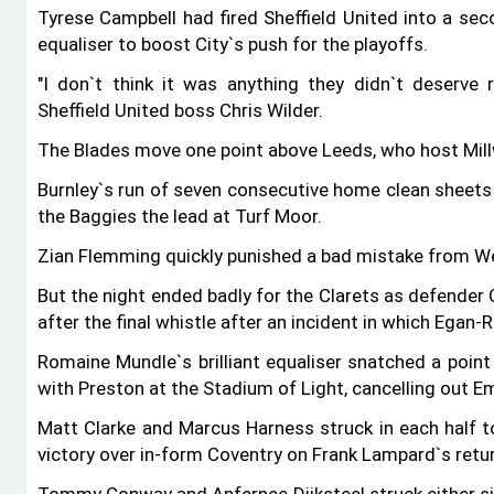
Tyrese Campbell had fired Sheffield United into a sec
equaliser to boost City‍‍`s push for the playoffs.
"I don‍‍`t think it was anything they didn‍‍`t deserve
Sheffield United boss Chris Wilder.
The Blades move one point above Leeds, who host Mil
Burnley‍‍`s run of seven consecutive home clean sheets
the Baggies the lead at Turf Moor.
Zian Flemming quickly punished a bad mistake from W
But the night ended badly for the Clarets as defender
after the final whistle after an incident in which Egan-
Romaine Mundle‍‍`s brilliant equaliser snatched a poi
with Preston at the Stadium of Light, cancelling out Emi
Matt Clarke and Marcus Harness struck in each half to
victory over in-form Coventry on Frank Lampard‍‍`s retur