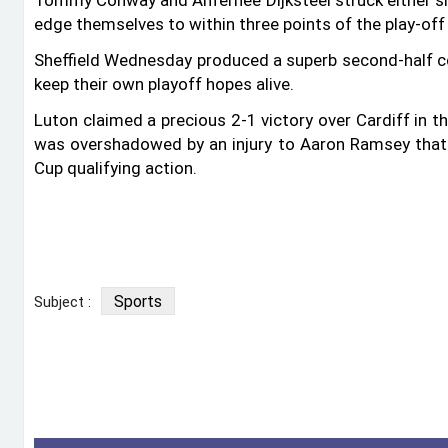
Tommy Conway and Anfernee Dijksteel struck either si
edge themselves to within three points of the play-off
Sheffield Wednesday produced a superb second-half 
keep their own playoff hopes alive.
Luton claimed a precious 2-1 victory over Cardiff in t
was overshadowed by an injury to Aaron Ramsey that 
Cup qualifying action.
Sports
Subject :