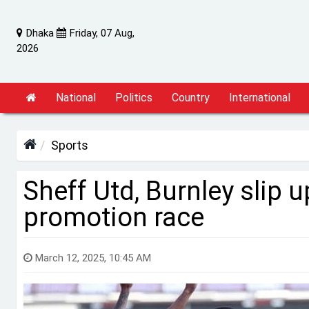
Dhaka
Friday, 07 Aug,
2026
National
Politics
Country
International
Sports
Sheff Utd, Burnley slip
promotion race
March 12, 2025, 10:45 AM