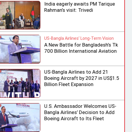
India eagerly awaits PM Tarique
Rahman’s visit: Trivedi
US-Bangla Airlines’ Long-Term Vision
A New Battle for Bangladesh’s Tk
700 Billion International Aviation
Market
US-Bangla Airlines to Add 21
Boeing Aircraft by 2027 in US$1.5
Billion Fleet Expansion
U.S. Ambassador Welcomes US-
Bangla Airlines’ Decision to Add
Boeing Aircraft to Its Fleet