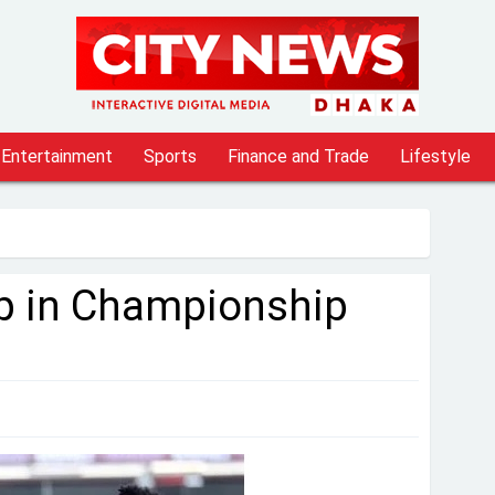
Entertainment
Sports
Finance and Trade
Lifestyle
 up in Championship