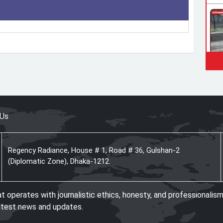
 Us
Regency Radiance, House # 1, Road # 36, Gulshan-2
(Diplomatic Zone), Dhaka-1212.
operates with journalistic ethics, honesty, and professionalism
atest news and updates.