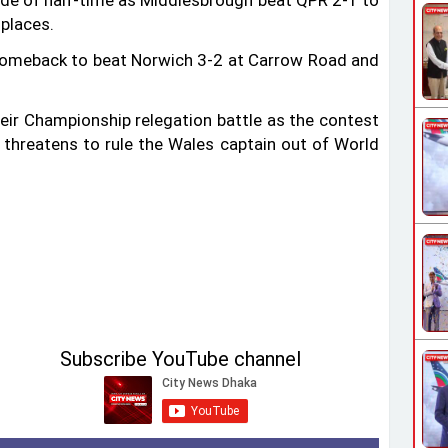
de of half-time as Middlesbrough beat QPR 2-1 to
 places.
comeback to beat Norwich 3-2 at Carrow Road and
heir Championship relegation battle as the contest
threatens to rule the Wales captain out of World
Subscribe YouTube channel