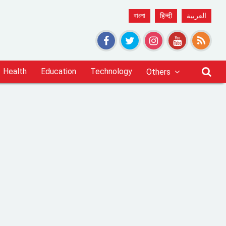
বাংলা
हिन्दी
العربية
Health
Education
Technology
Others