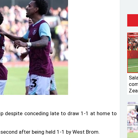
Sal
com
Zea
ip despite conceding late to draw 1-1 at home to
 second after being held 1-1 by West Brom.