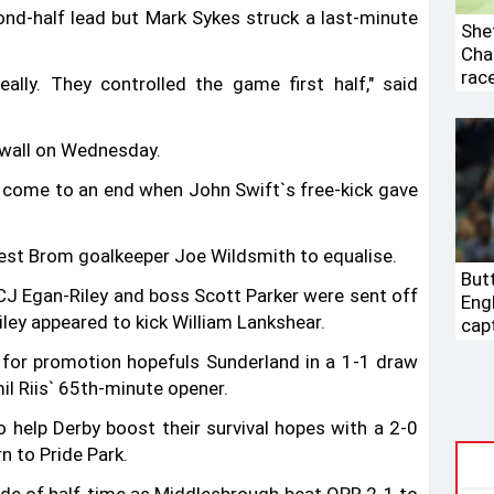
ond-half lead but Mark Sykes struck a last-minute
Shef
Cha
rac
 really. They controlled the game first half," said
lwall on Wednesday.
 come to an end when John Swift‍‍`s free-kick gave
est Brom goalkeeper Joe Wildsmith to equalise.
Butt
 CJ Egan-Riley and boss Scott Parker were sent off
Eng
Riley appeared to kick William Lankshear.
cap
nt for promotion hopefuls Sunderland in a 1-1 draw
l Riis‍‍` 65th-minute opener.
 help Derby boost their survival hopes with a 2-0
n to Pride Park.