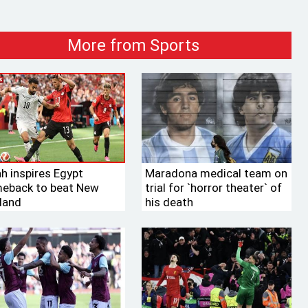
More from Sports
ah inspires Egypt
Maradona medical team on
eback to beat New
trial for ‍‍`horror theater‍‍` of
land
his death