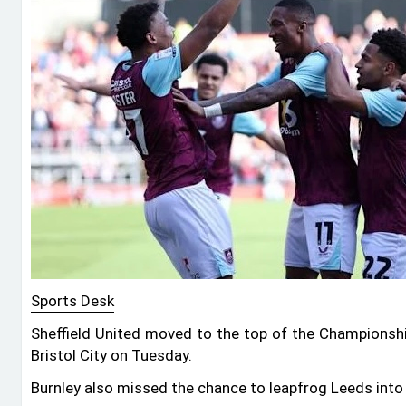
Sports Desk
Sheffield United moved to the top of the Championsh
Bristol City on Tuesday.
Burnley also missed the chance to leapfrog Leeds into