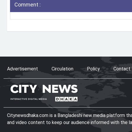
Comment :
Advertisement
Circulation
Policy
Contact
Citynewsdhaka.com is a Bangladeshi new media platform that 
and video content to keep our audience informed with the l