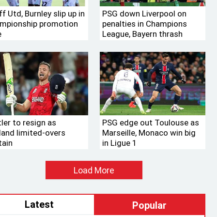
f Utd, Burnley slip up in
PSG down Liverpool on
mpionship promotion
penalties in Champions
e
League, Bayern thrash
Leverkusen
ler to resign as
PSG edge out Toulouse as
land limited-overs
Marseille, Monaco win big
tain
in Ligue 1
Load More
Latest
Popular