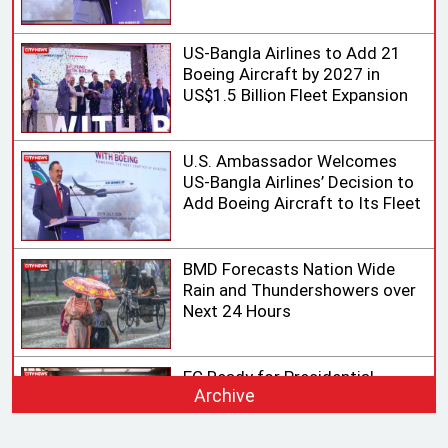
Aviation Market
US-Bangla Airlines to Add 21
Boeing Aircraft by 2027 in
US$1.5 Billion Fleet Expansion
U.S. Ambassador Welcomes
US-Bangla Airlines’ Decision to
Add Boeing Aircraft to Its Fleet
BMD Forecasts Nation Wide
Rain and Thundershowers over
Next 24 Hours
EC Ready for Presidential
Archive
Election, Says CEC after
Meeting with Acting Speaker