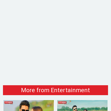
More from Entertainment