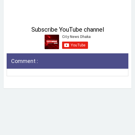
Subscribe YouTube channel
Comment :