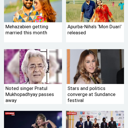
Mehazabien getting
Apurba-Niha’s ‘Mon Duari’
married this month
released
Noted singer Pratul
Stars and politics
Mukhopadhyay passes
converge at Sundance
away
festival