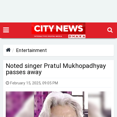
Entertainment
Noted singer Pratul Mukhopadhyay
passes away
February 15, 2025, 09:05 PM