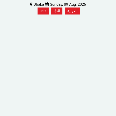
Dhaka
Sunday, 09 Aug, 2026
বাংলা
हिन्दी
العربية