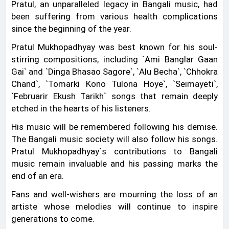
Pratul, an unparalleled legacy in Bangali music, had
been suffering from various health complications
since the beginning of the year.
Pratul Mukhopadhyay was best known for his soul-
stirring compositions, including ‍‍`Ami Banglar Gaan
Gai‍‍` and ‍‍`Dinga Bhasao Sagore‍‍`, ‍‍`Alu Becha‍‍`, ‍‍`Chhokra
Chand‍‍`, ‍‍`Tomarki Kono Tulona Hoye‍‍`, ‍‍`Seimayeti‍‍`,
‍‍`Februarir Ekush Tarikh‍‍` songs that remain deeply
etched in the hearts of his listeners.
His music will be remembered following his demise.
The Bangali music society will also follow his songs.
Pratul Mukhopadhyay‍‍`s contributions to Bangali
music remain invaluable and his passing marks the
end of an era.
Fans and well-wishers are mourning the loss of an
artiste whose melodies will continue to inspire
generations to come.