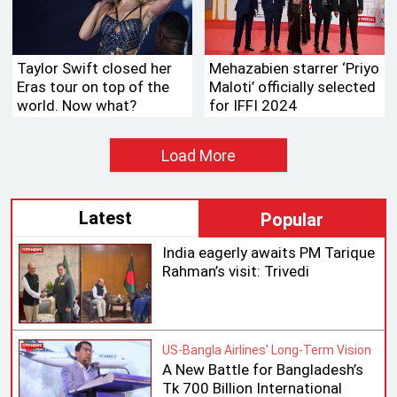
Taylor Swift closed her
Mehazabien starrer ‘Priyo
Eras tour on top of the
Maloti’ officially selected
world. Now what?
for IFFI 2024
Load More
Latest
Popular
India eagerly awaits PM Tarique
Rahman’s visit: Trivedi
US-Bangla Airlines’ Long-Term Vision
A New Battle for Bangladesh’s
Tk 700 Billion International