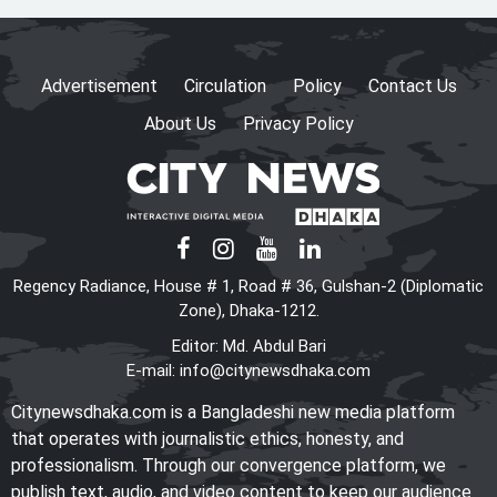
HC rejects writ challenging
legality of ICT Act
Advertisement
Circulation
Policy
Contact Us
About Us
Privacy Policy
Shama calls on honorary
consuls to promote
Bangladesh‍‍`s investment
potential
PM seeks more Bangladeshi
Regency Radiance, House # 1, Road # 36, Gulshan-2 (Diplomatic
worker recruitment by Japan
Zone), Dhaka-1212.
Editor: Md. Abdul Bari
E-mail:
info@citynewsdhaka.com
The World Needs More
Citynewsdhaka.com is a Bangladeshi new media platform
Mamdanis: A Courageous Voice
that operates with journalistic ethics, honesty, and
for Justice
professionalism. Through our convergence platform, we
publish text, audio, and video content to keep our audience