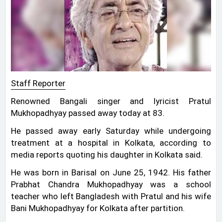
Staff Reporter
Renowned Bangali singer and lyricist Pratul
Mukhopadhyay passed away today at 83.
He passed away early Saturday while undergoing
treatment at a hospital in Kolkata, according to
media reports quoting his daughter in Kolkata said.
He was born in Barisal on June 25, 1942. His father
Prabhat Chandra Mukhopadhyay was a school
teacher who left Bangladesh with Pratul and his wife
Bani Mukhopadhyay for Kolkata after partition.