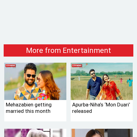
More from Entertainment
Mehazabien getting
Apurba-Niha’s ‘Mon Duari’
married this month
released