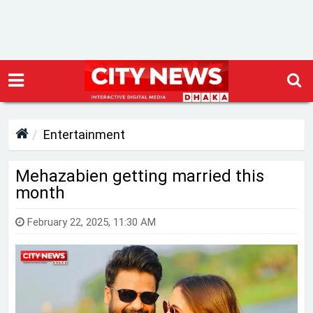
Entertainment
Mehazabien getting married this
month
February 22, 2025, 11:30 AM