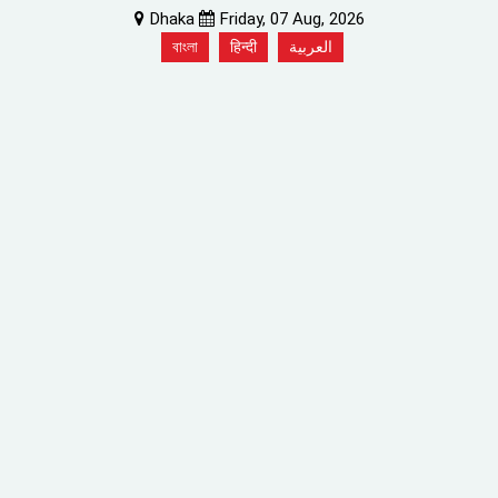
Dhaka
Friday, 07 Aug, 2026
বাংলা
हिन्दी
العربية