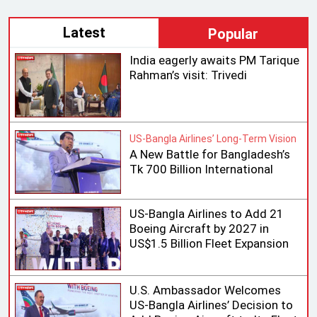
Latest
Popular
India eagerly awaits PM Tarique
Rahman’s visit: Trivedi
US-Bangla Airlines’ Long-Term Vision
A New Battle for Bangladesh’s
Tk 700 Billion International
Aviation Market
US-Bangla Airlines to Add 21
Boeing Aircraft by 2027 in
US$1.5 Billion Fleet Expansion
U.S. Ambassador Welcomes
US-Bangla Airlines’ Decision to