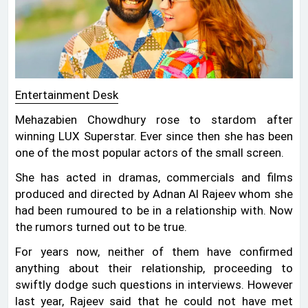
Entertainment Desk
Mehazabien Chowdhury rose to stardom after
winning LUX Superstar. Ever since then she has been
one of the most popular actors of the small screen.
She has acted in dramas, commercials and films
produced and directed by Adnan Al Rajeev whom she
had been rumoured to be in a relationship with. Now
the rumors turned out to be true.
For years now, neither of them have confirmed
anything about their relationship, proceeding to
swiftly dodge such questions in interviews. However
last year, Rajeev said that he could not have met