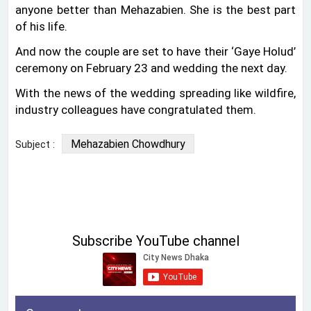
anyone better than Mehazabien. She is the best part
of his life.
And now the couple are set to have their ‘Gaye Holud’
ceremony on February 23 and wedding the next day.
With the news of the wedding spreading like wildfire,
industry colleagues have congratulated them.
Mehazabien Chowdhury
Subject :
Subscribe YouTube channel