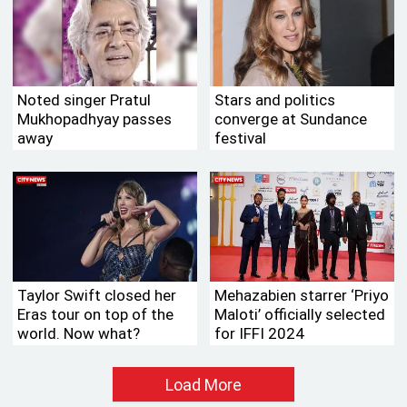
Noted singer Pratul
Stars and politics
Mukhopadhyay passes
converge at Sundance
away
festival
Taylor Swift closed her
Mehazabien starrer ‘Priyo
Eras tour on top of the
Maloti’ officially selected
world. Now what?
for IFFI 2024
Load More