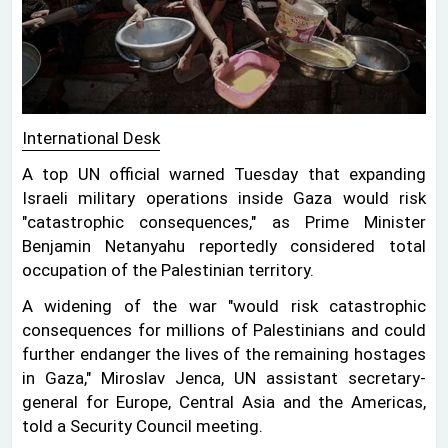
International Desk
A top UN official warned Tuesday that expanding
Israeli military operations inside Gaza would risk
"catastrophic consequences," as Prime Minister
Benjamin Netanyahu reportedly considered total
occupation of the Palestinian territory.
A widening of the war "would risk catastrophic
consequences for millions of Palestinians and could
further endanger the lives of the remaining hostages
in Gaza," Miroslav Jenca, UN assistant secretary-
general for Europe, Central Asia and the Americas,
told a Security Council meeting.