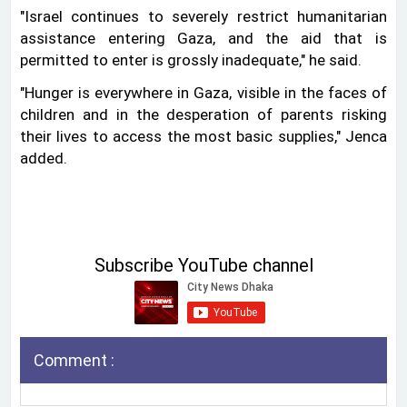
"Israel continues to severely restrict humanitarian
assistance entering Gaza, and the aid that is
permitted to enter is grossly inadequate," he said.
"Hunger is everywhere in Gaza, visible in the faces of
children and in the desperation of parents risking
their lives to access the most basic supplies," Jenca
added.
Subscribe YouTube channel
Comment :