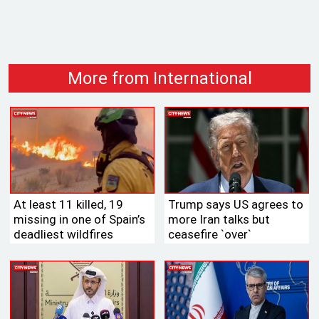
More from International
At least 11 killed, 19
Trump says US agrees to
missing in one of Spain’s
more Iran talks but
deadliest wildfires
ceasefire ‍‍`over‍‍`