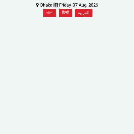
Dhaka
Friday, 07 Aug, 2026
বাংলা
हिन्दी
العربية