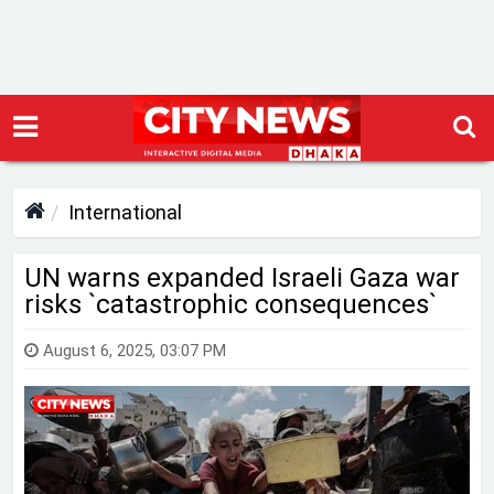
International
UN warns expanded Israeli Gaza war
risks ‍‍`catastrophic consequences‍‍`
August 6, 2025, 03:07 PM