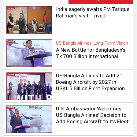
India eagerly awaits PM Tarique
Rahman’s visit: Trivedi
US-Bangla Airlines’ Long-Term Vision
A New Battle for Bangladesh’s
Tk 700 Billion International
Aviation Market
US-Bangla Airlines to Add 21
Boeing Aircraft by 2027 in
US$1.5 Billion Fleet Expansion
U.S. Ambassador Welcomes
US-Bangla Airlines’ Decision to
Add Boeing Aircraft to Its Fleet