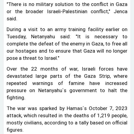
"There is no military solution to the conflict in Gaza
or the broader Israeli-Palestinian conflict," Jenca
said.
During a visit to an army training facility earlier on
Tuesday, Netanyahu said: "It is necessary to
complete the defeat of the enemy in Gaza, to free all
our hostages and to ensure that Gaza will no longer
pose a threat to Israel."
Over the 22 months of war, Israeli forces have
devastated large parts of the Gaza Strip, where
repeated warnings of famine have increased
pressure on Netanyahu‍‍`s government to halt the
fighting.
The war was sparked by Hamas‍‍`s October 7, 2023
attack, which resulted in the deaths of 1,219 people,
mostly civilians, according to a tally based on official
figures.