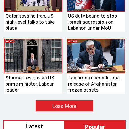
Qatar says no Iran, US
US duty bound to stop
high-level talks to take
Israeli aggression on
place
Lebanon under MoU
Starmer resigns as UK
Iran urges unconditional
prime minister, Labour
release of Afghanistan
leader
frozen assets
Load More
Latest
Popular