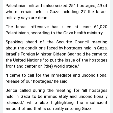
Palestinian militants also seized 251 hostages, 49 of
whom remain held in Gaza including 27 the Israeli
military says are dead.
The Israeli offensive has killed at least 61,020
Palestinians, according to the Gaza health ministry.
Speaking ahead of the Security Council meeting
about the conditions faced by hostages held in Gaza,
Israel‍‍`s Foreign Minister Gideon Saar said he came to
the United Nations "to put the issue of the hostages
front and center on (the) world stage."
"I came to call for the immediate and unconditional
release of our hostages," he said.
Jenca called during the meeting for "all hostages
held in Gaza to be immediately and unconditionally
released," while also highlighting the insufficient
amount of aid that is currently entering Gaza.