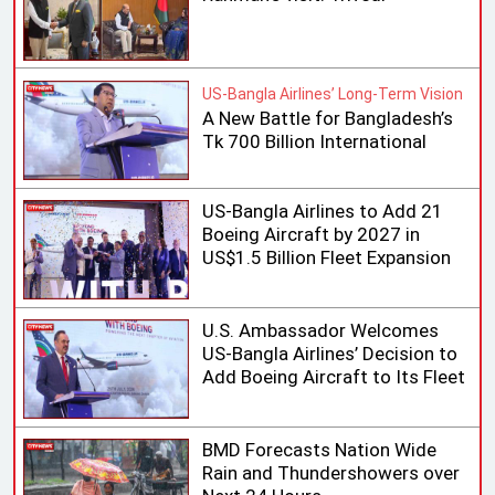
US-Bangla Airlines’ Long-Term Vision
A New Battle for Bangladesh’s
Tk 700 Billion International
Aviation Market
US-Bangla Airlines to Add 21
Boeing Aircraft by 2027 in
US$1.5 Billion Fleet Expansion
U.S. Ambassador Welcomes
US-Bangla Airlines’ Decision to
Add Boeing Aircraft to Its Fleet
BMD Forecasts Nation Wide
Rain and Thundershowers over