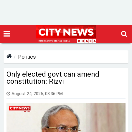
Politics
Only elected govt can amend
constitution: Rizvi
August 24, 2025, 03:36 PM