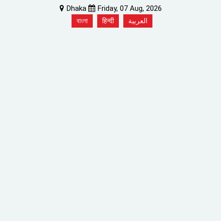
Dhaka
Friday, 07 Aug, 2026
বাংলা
हिन्दी
العربية