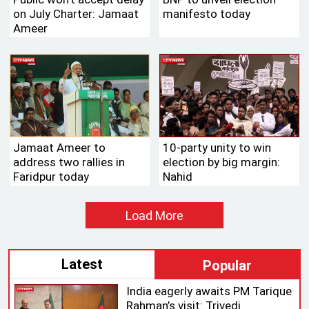
on July Charter: Jamaat
manifesto today
Ameer
Jamaat Ameer to
10-party unity to win
address two rallies in
election by big margin:
Faridpur today
Nahid
Load More
Latest
Popular
India eagerly awaits PM Tarique
Rahman’s visit: Trivedi