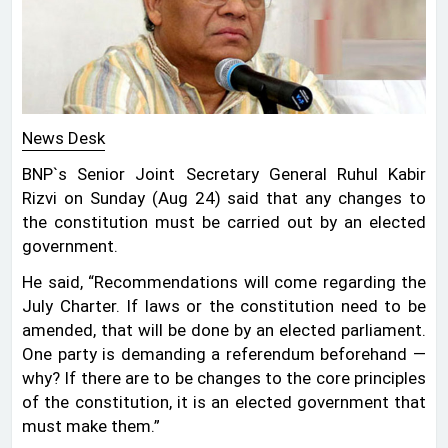
News Desk
BNP‍‍`s Senior Joint Secretary General Ruhul Kabir
Rizvi on Sunday (Aug 24) said that any changes to
the constitution must be carried out by an elected
government.
He said, “Recommendations will come regarding the
July Charter. If laws or the constitution need to be
amended, that will be done by an elected parliament.
One party is demanding a referendum beforehand —
why? If there are to be changes to the core principles
of the constitution, it is an elected government that
must make them.”