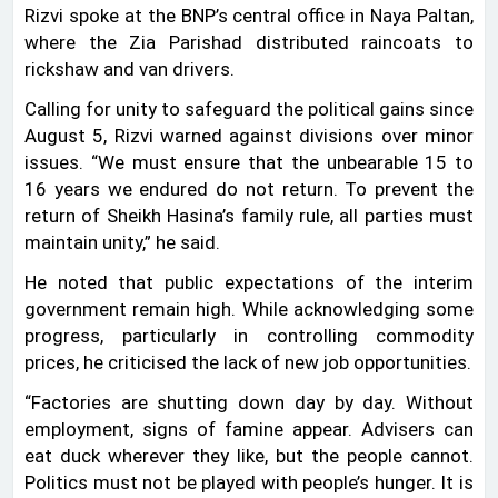
Rizvi spoke at the BNP’s central office in Naya Paltan,
where the Zia Parishad distributed raincoats to
rickshaw and van drivers.
Calling for unity to safeguard the political gains since
August 5, Rizvi warned against divisions over minor
issues. “We must ensure that the unbearable 15 to
16 years we endured do not return. To prevent the
return of Sheikh Hasina’s family rule, all parties must
maintain unity,” he said.
He noted that public expectations of the interim
government remain high. While acknowledging some
progress, particularly in controlling commodity
prices, he criticised the lack of new job opportunities.
“Factories are shutting down day by day. Without
employment, signs of famine appear. Advisers can
eat duck wherever they like, but the people cannot.
Politics must not be played with people’s hunger. It is