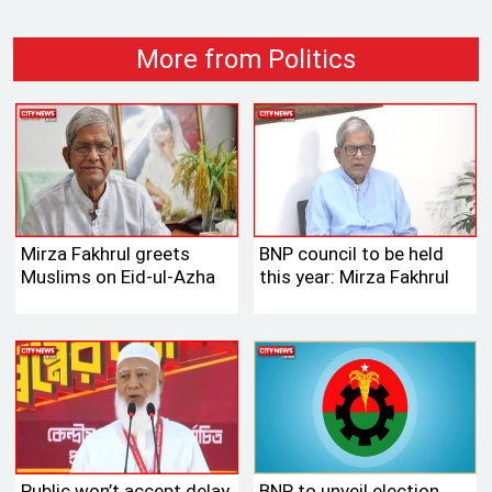
More from Politics
Mirza Fakhrul greets
BNP council to be held
Muslims on Eid-ul-Azha
this year: Mirza Fakhrul
Public won’t accept delay
BNP to unveil election