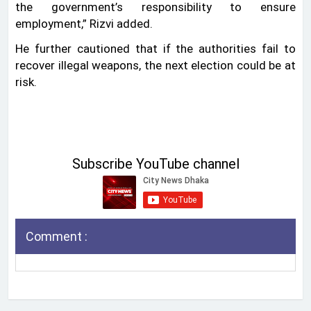
the government’s responsibility to ensure
employment,” Rizvi added.
He further cautioned that if the authorities fail to
recover illegal weapons, the next election could be at
risk.
Subscribe YouTube channel
Comment :