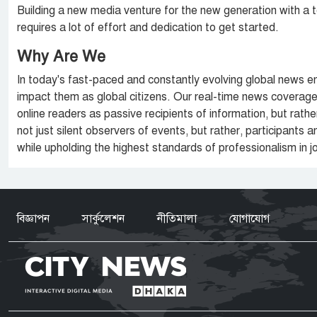
Building a new media venture for the new generation with a 
requires a lot of effort and dedication to get started.
Why Are We
In today's fast-paced and constantly evolving global news e
impact them as global citizens. Our real-time news coverage 
online readers as passive recipients of information, but rat
not just silent observers of events, but rather, participants
while upholding the highest standards of professionalism in j
বিজ্ঞাপন
সার্কুলেশন
নীতিমালা
যোগাযোগ