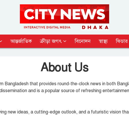
আন্তর্জাতিক
ক্রীড়া জগৎ
বিনোদন
স্বাস্থ্য
ফিচার
About Us
 Bangladesh that provides round-the-clock news in both Bangla 
dissemination and is a popular source of refreshing entertainmen
ng new ideas, a cutting-edge outlook, and a futuristic vision th