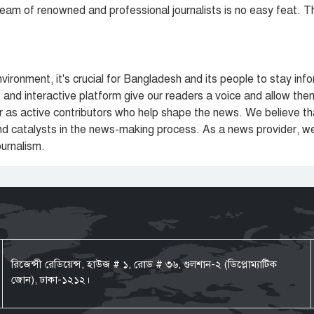
team of renowned and professional journalists is no easy feat. T
nvironment, it's crucial for Bangladesh and its people to stay 
and interactive platform give our readers a voice and allow the
her as active contributors who help shape the news. We believe t
 and catalysts in the news-making process. As a news provider, w
ournalism.
রিজেন্সী রেডিয়েন্স, হাউজ # ১, রোড # ৩৬, গুলশান-২ (ডিপ্লোম্যাটিক
জোন), ঢাকা-১২১২।