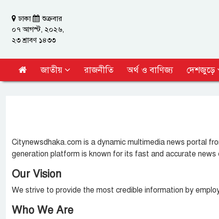
ঢাকা
শুক্রবার
০৭ আগস্ট, ২০২৬,
২৩ শ্রাবণ ১৪৩৩
জাতীয়
রাজনীতি
অর্থ ও বাণিজ্য
দেশজুড়ে
Citynewsdhaka.com is a dynamic multimedia news portal from
generation platform is known for its fast and accurate news 
Our Vision
We strive to provide the most credible information by employi
Who We Are