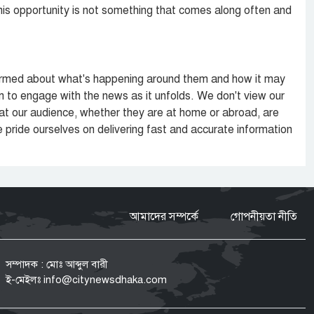
his opportunity is not something that comes along often and
informed about what's happening around them and how it may
m to engage with the news as it unfolds. We don't view our
hat our audience, whether they are at home or abroad, are
e pride ourselves on delivering fast and accurate information
আমাদের সম্পর্কে
গোপনীয়তা নীতি
সম্পাদক : মোঃ আব্দুল বারী
ই-মেইলঃ
info@citynewsdhaka.com