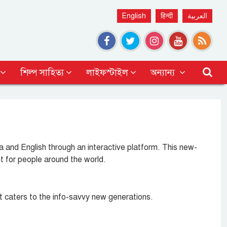
English
हिन्दी
العربية
শিল্প সাহিত্য
লাইফস্টাইল
অন্যান্য
and English through an interactive platform. This new-
t for people around the world.
at caters to the info-savvy new generations.